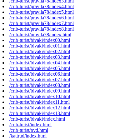
/crib-turist/pravila78/index3.html
/crib-turist/pravila78/index4.html
/crib-turist/pravila78/index5.html
/crib-turist/pravila78/index6.html
/crib-turist/pravila78/index7.html
/crib-turist/pravila78/index8.html
/crib-turist/pravila78/index.html
/crib-turist/bivaki/index00.html
/crib-turist/bivaki/index01.html
/crib-turist/bivaki/index02.html
/crib-turist/bivaki/index03.html
/crib-turist/bivaki/index04.html
/crib-turist/bivaki/index05.html
/crib-turist/bivaki/index06.html
/crib-turist/bivaki/index07.html
/crib-turist/bivaki/index08.html
/crib-turist/bivaki/index09.html
/crib-turist/bivaki/index10.html
/crib-turist/bivaki/index11.html
/crib-turist/bivaki/index12.html
/crib-turist/bivaki/index13.html
/crib-turist/bivaki/index.html
/crib-turist/index.html
/crib-turist/pvd.html
/kattrud/index.html