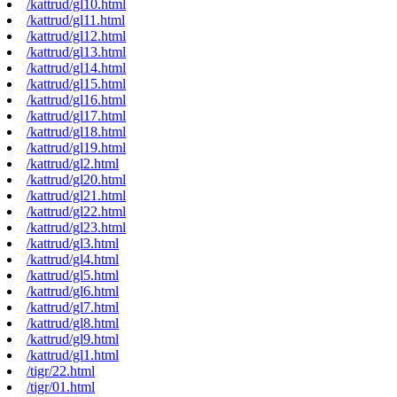
/kattrud/gl10.html
/kattrud/gl11.html
/kattrud/gl12.html
/kattrud/gl13.html
/kattrud/gl14.html
/kattrud/gl15.html
/kattrud/gl16.html
/kattrud/gl17.html
/kattrud/gl18.html
/kattrud/gl19.html
/kattrud/gl2.html
/kattrud/gl20.html
/kattrud/gl21.html
/kattrud/gl22.html
/kattrud/gl23.html
/kattrud/gl3.html
/kattrud/gl4.html
/kattrud/gl5.html
/kattrud/gl6.html
/kattrud/gl7.html
/kattrud/gl8.html
/kattrud/gl9.html
/kattrud/gl1.html
/tigr/22.html
/tigr/01.html