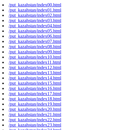
/put_kazahstan/index00.html
/put_kazahstan/index01.html
/put_kazahstan/index02.html
/put_kazahstan/index03.html
/put_kazahstan/index04.html
/put_kazahstan/index05.html
/put_kazahstan/index06.html
/put_kazahstan/index07.html
/put_kazahstan/index08.html
/put_kazahstan/index09.html
/put_kazahstan/index10.html
/put_kazahstan/index11.html
/put_kazahstan/index12.html
/put_kazahstan/index13.html
/put_kazahstan/index14.html
/put_kazahstan/index15.html
/put_kazahstan/index16.html
/put_kazahstan/index17.html
/put_kazahstan/index18.html
/put_kazahstan/index19.html
/put_kazahstan/index20.html
/put_kazahstan/index21.html
/put_kazahstan/index22.html
/put_kazahstan/index23.html