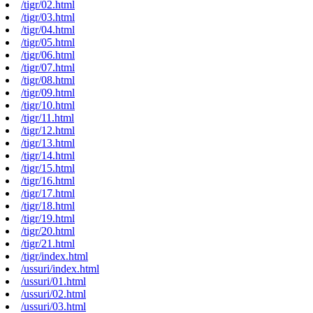
/tigr/02.html
/tigr/03.html
/tigr/04.html
/tigr/05.html
/tigr/06.html
/tigr/07.html
/tigr/08.html
/tigr/09.html
/tigr/10.html
/tigr/11.html
/tigr/12.html
/tigr/13.html
/tigr/14.html
/tigr/15.html
/tigr/16.html
/tigr/17.html
/tigr/18.html
/tigr/19.html
/tigr/20.html
/tigr/21.html
/tigr/index.html
/ussuri/index.html
/ussuri/01.html
/ussuri/02.html
/ussuri/03.html