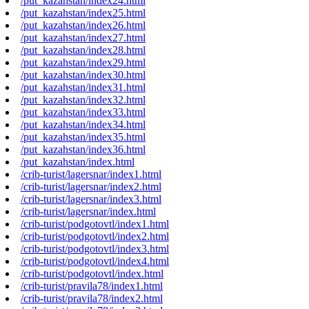
/put_kazahstan/index24.html
/put_kazahstan/index25.html
/put_kazahstan/index26.html
/put_kazahstan/index27.html
/put_kazahstan/index28.html
/put_kazahstan/index29.html
/put_kazahstan/index30.html
/put_kazahstan/index31.html
/put_kazahstan/index32.html
/put_kazahstan/index33.html
/put_kazahstan/index34.html
/put_kazahstan/index35.html
/put_kazahstan/index36.html
/put_kazahstan/index.html
/crib-turist/lagersnar/index1.html
/crib-turist/lagersnar/index2.html
/crib-turist/lagersnar/index3.html
/crib-turist/lagersnar/index.html
/crib-turist/podgotovtl/index1.html
/crib-turist/podgotovtl/index2.html
/crib-turist/podgotovtl/index3.html
/crib-turist/podgotovtl/index4.html
/crib-turist/podgotovtl/index.html
/crib-turist/pravila78/index1.html
/crib-turist/pravila78/index2.html